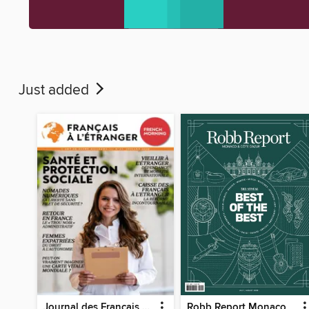
Just added
Journal des Français à l'étranger
Robb Report Monaco