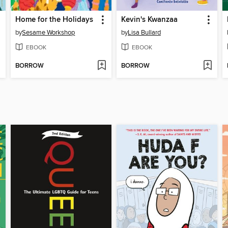
Home for the Holidays
Kevin's Kwanzaa
by
Sesame Workshop
by
Lisa Bullard
EBOOK
EBOOK
BORROW
BORROW