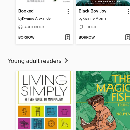
Booked
Black Boy Joy
by
Kwame Alexander
by
Kwame Mbalia
AUDIOBOOK
EBOOK
BORROW
BORROW
Young adult readers