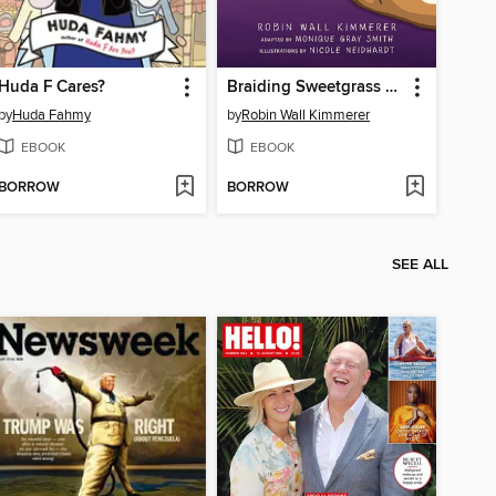
Huda F Cares?
Braiding Sweetgrass for Young Adults
by
Huda Fahmy
by
Robin Wall Kimmerer
EBOOK
EBOOK
BORROW
BORROW
SEE ALL