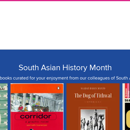
South Asian History Month
 books curated for your enjoyment from our colleagues of South 