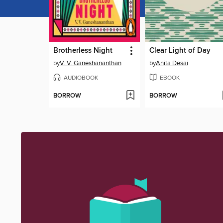
Brotherless Night
Clear Light of Day
by
V. V. Ganeshananthan
by
Anita Desai
AUDIOBOOK
EBOOK
BORROW
BORROW