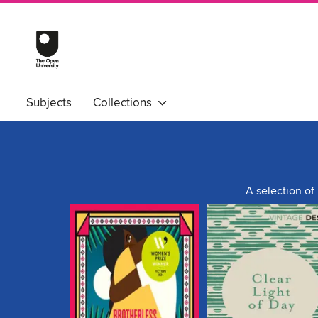
Subjects
Collections
A selection of