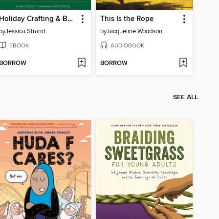
Holiday Crafting & Baking with Kids
This Is the Rope
by
Jessica Strand
by
Jacqueline Woodson
EBOOK
AUDIOBOOK
BORROW
BORROW
SEE ALL