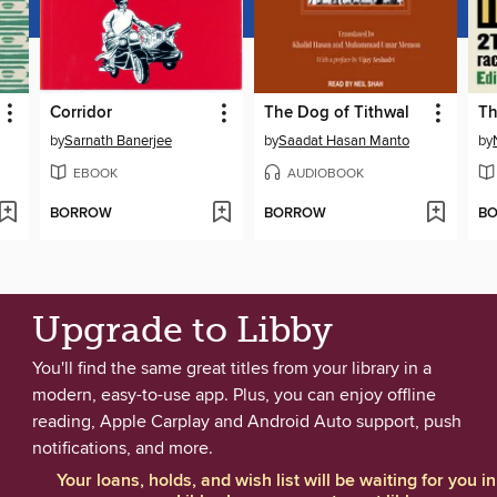
Corridor
The Dog of Tithwal
Th
by
Sarnath Banerjee
by
Saadat Hasan Manto
by
EBOOK
AUDIOBOOK
BORROW
BORROW
B
Upgrade to Libby
You'll find the same great titles from your library in a
modern, easy-to-use app. Plus, you can enjoy offline
reading, Apple Carplay and Android Auto support, push
notifications, and more.
Your loans, holds, and wish list will be waiting for you in