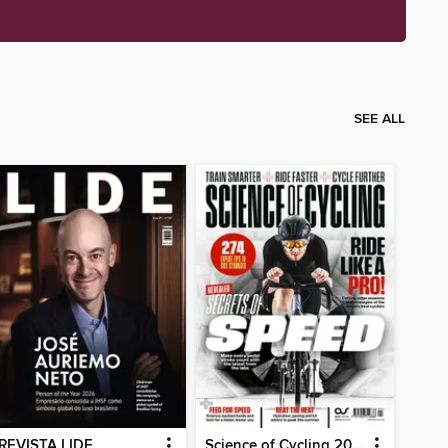
SEE ALL
REVISTA LIDE
Science of Cycling 2026