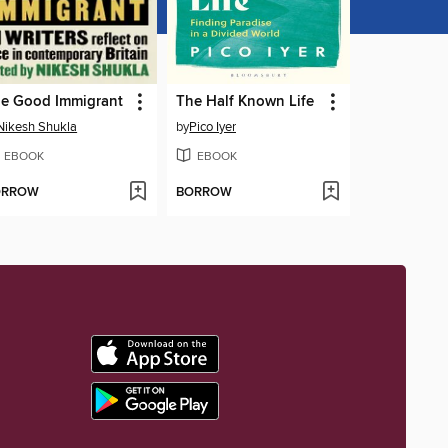
e Good Immigrant
The Half Known Life
Nikesh Shukla
by
Pico Iyer
EBOOK
EBOOK
ORROW
BORROW