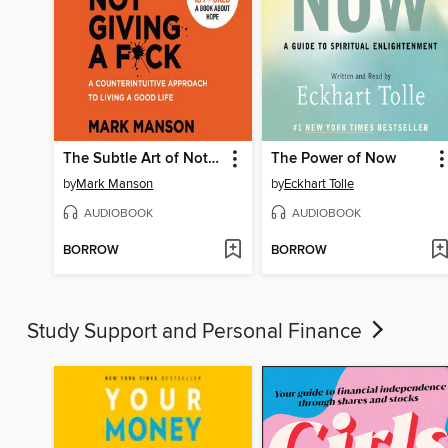
The Subtle Art of Not Giving a F*ck
The Power of Now
by
Mark Manson
by
Eckhart Tolle
AUDIOBOOK
AUDIOBOOK
BORROW
BORROW
Study Support and Personal Finance