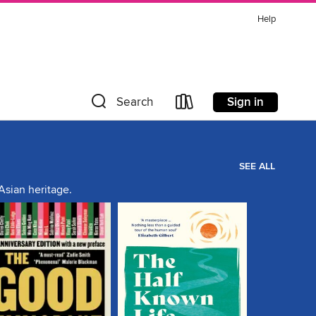
Help
Sign in
Search
SEE ALL
Asian heritage.