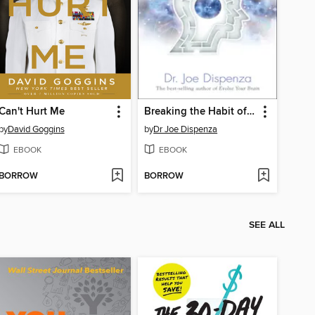
Can't Hurt Me
Breaking the Habit of Being Yourself
by
David Goggins
by
Dr Joe Dispenza
EBOOK
EBOOK
BORROW
BORROW
SEE ALL