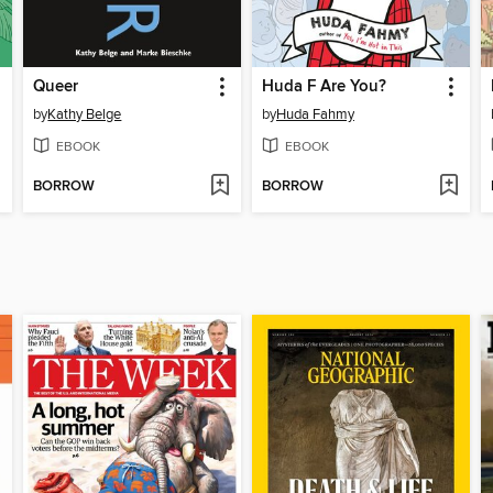
Queer
Huda F Are You?
by
Kathy Belge
by
Huda Fahmy
EBOOK
EBOOK
BORROW
BORROW