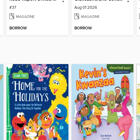
#37
Aug 01 2026
MAGAZINE
MAGAZINE
BORROW
BORROW