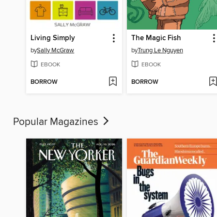
Living Simply
The Magic Fish
by
Sally McGraw
by
Trung Le Nguyen
EBOOK
EBOOK
BORROW
BORROW
Popular Magazines