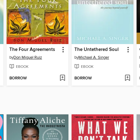
The Four Agreements
The Untethered Soul
by
Don Miguel Ruiz
by
Michael A. Singer
EBOOK
EBOOK
BORROW
BORROW