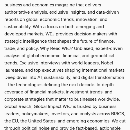
business and economics magazine that delivers
authoritative analysis, exclusive insights, and data-driven
reports on global economic trends, innovation, and
sustainability. With a focus on both emerging and
developed markets, WEJ provides decision-makers with
strategic intelligence that shapes the future of finance,
trade, and policy. Why Read WEJ? Unbiased, expert-driven
analysis of global economic, financial, and geopolitical
trends. Exclusive interviews with world leaders, Nobel
laureates, and top executives shaping international markets.
Deep dives into AI, sustainability, and digital transformation
—the technologies defining the next decade. In-depth
coverage of financial markets, investment trends, and
corporate strategies that matter to businesses worldwide.
Global Reach, Global Impact WEJ is trusted by business
leaders, policymakers, investors, and analysts across BRICS,
the EU, the United States, and emerging economies. We cut
through political noise and provide fact-based, actionable