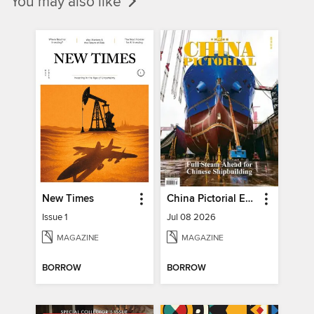
You may also like
New Times
China Pictorial English
Issue 1
Jul 08 2026
MAGAZINE
MAGAZINE
BORROW
BORROW