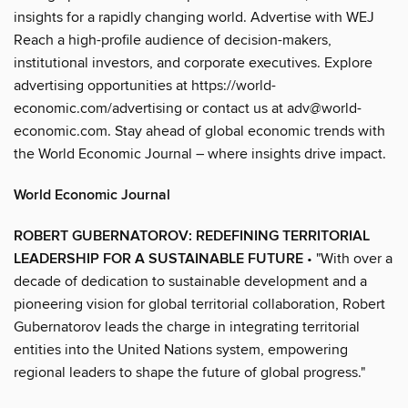
insights for a rapidly changing world. Advertise with WEJ
Reach a high-profile audience of decision-makers,
institutional investors, and corporate executives. Explore
advertising opportunities at https://world-
economic.com/advertising or contact us at adv@world-
economic.com. Stay ahead of global economic trends with
the World Economic Journal – where insights drive impact.
World Economic Journal
ROBERT GUBERNATOROV: REDEFINING TERRITORIAL
LEADERSHIP FOR A SUSTAINABLE FUTURE
• "With over a
decade of dedication to sustainable development and a
pioneering vision for global territorial collaboration, Robert
Gubernatorov leads the charge in integrating territorial
entities into the United Nations system, empowering
regional leaders to shape the future of global progress."