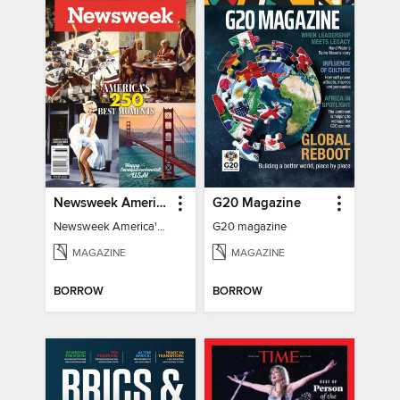
Newsweek America's 250 Best Moments
G20 Magazine
Newsweek America's 250 Best Moments
G20 magazine
MAGAZINE
MAGAZINE
BORROW
BORROW