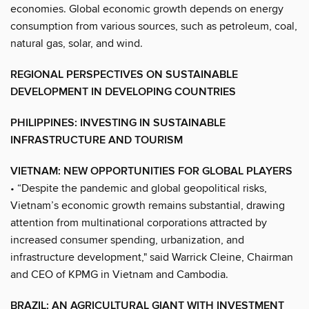
economies. Global economic growth depends on energy
consumption from various sources, such as petroleum, coal,
natural gas, solar, and wind.
REGIONAL PERSPECTIVES ON SUSTAINABLE
DEVELOPMENT IN DEVELOPING COUNTRIES
PHILIPPINES: INVESTING IN SUSTAINABLE
INFRASTRUCTURE AND TOURISM
VIETNAM: NEW OPPORTUNITIES FOR GLOBAL PLAYERS
• “Despite the pandemic and global geopolitical risks,
Vietnam’s economic growth remains substantial, drawing
attention from multinational corporations attracted by
increased consumer spending, urbanization, and
infrastructure development," said Warrick Cleine, Chairman
and CEO of KPMG in Vietnam and Cambodia.
BRAZIL: AN AGRICULTURAL GIANT WITH INVESTMENT