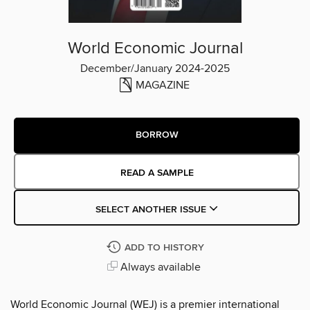
World Economic Journal
December/January 2024-2025
MAGAZINE
BORROW
READ A SAMPLE
SELECT ANOTHER ISSUE
ADD TO HISTORY
Always available
World Economic Journal (WEJ) is a premier international