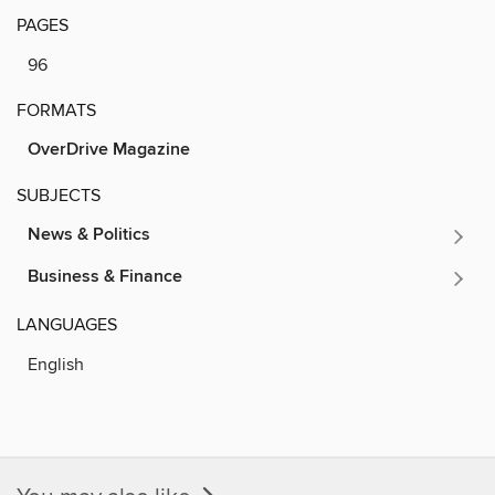
PAGES
96
FORMATS
OverDrive Magazine
SUBJECTS
News & Politics
Business & Finance
LANGUAGES
English