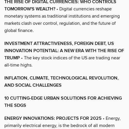
THE RISE OF DIGITAL CURRENCIES: WHO CONTROLS
TOMORROW'S WEALTH?
• Digital currencies reshape
monetary systems as traditional institutions and emerging
markets clash over control, regulation, and the future of
global finance.
INVESTMENT ATTRACTIVENESS, FOREIGN DEBT, US
INNOVATION POTENTIAL: A NEW ERA WITH THE RISE OF
TRUMP
• The key stock indices of the US are trading near
all-time highs.
INFLATION, CLIMATE, TECHNOLOGICAL REVOLUTION,
AND SOCIAL CHALLENGES
10 CUTTING-EDGE URBAN SOLUTIONS FOR ACHIEVING
THE SDGS
ENERGY INNOVATIONS: PROJECTS FOR 2025
• Energy,
primarily electrical energy, is the bedrock of all modern