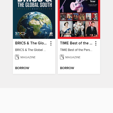
BRICS & The Global South
TIME Best of the Person of the Year
BRICS & The Global South
TIME Best of the Person of the Year
MAGAZINE
MAGAZINE
BORROW
BORROW