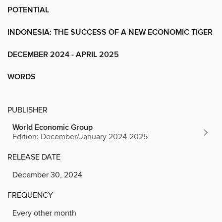
POTENTIAL
INDONESIA: THE SUCCESS OF A NEW ECONOMIC TIGER
DECEMBER 2024 - APRIL 2025
WORDS
PUBLISHER
World Economic Group
Edition: December/January 2024-2025
RELEASE DATE
December 30, 2024
FREQUENCY
Every other month