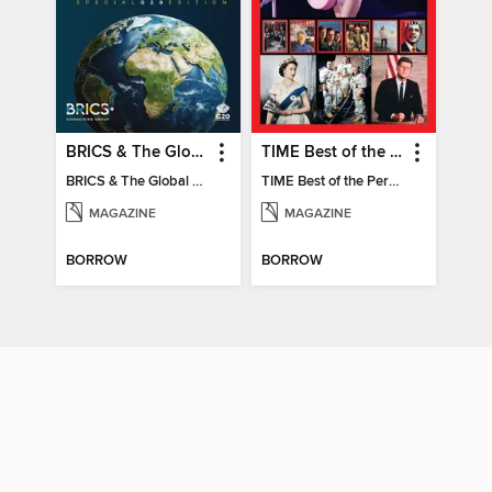
BRICS & The Global South
TIME Best of the Person of the Year
BRICS & The Global South
TIME Best of the Person of the Year
MAGAZINE
MAGAZINE
BORROW
BORROW