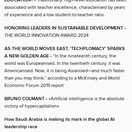
EDUCATION?
associated with teacher excellence, characterised by years
of experience and a low student-to-teacher ratio.
HONORING LEADERS IN SUSTAINABLE DEVELOPMENT
•
THE WORLD INNOVATION AWARD 2024
AS THE WORLD MOVES EAST, ‘TECHPLOMACY’ SPARKS
A NEW GOLDEN AGE
• “In the nineteenth century, the
world was Europeanised. In the twentieth century, it was
Americanised. Now, it is being Asianised—and much faster
than you may think,” according to a McKinsey and World
Economic Forum 2019 report
BRUNO COLMANT
• «Artificial intelligence is the absolute
victory of hypercapitalism»
How Saudi Arabia is making its mark in the global AI
leadership race