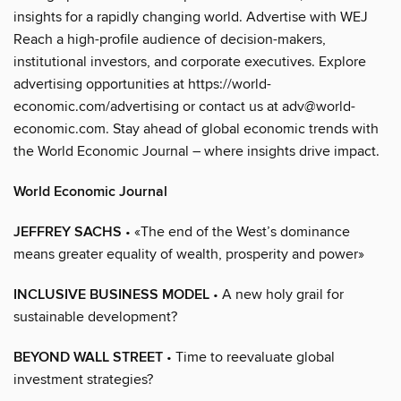
insights for a rapidly changing world. Advertise with WEJ
Reach a high-profile audience of decision-makers,
institutional investors, and corporate executives. Explore
advertising opportunities at https://world-
economic.com/advertising or contact us at adv@world-
economic.com. Stay ahead of global economic trends with
the World Economic Journal – where insights drive impact.
World Economic Journal
JEFFREY SACHS
• «The end of the West’s dominance
means greater equality of wealth, prosperity and power»
INCLUSIVE BUSINESS MODEL
• A new holy grail for
sustainable development?
BEYOND WALL STREET
• Time to reevaluate global
investment strategies?