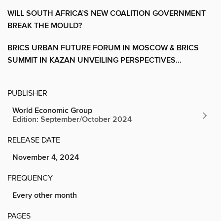
WILL SOUTH AFRICA’S NEW COALITION GOVERNMENT
BREAK THE MOULD?
BRICS URBAN FUTURE FORUM IN MOSCOW & BRICS
SUMMIT IN KAZAN UNVEILING PERSPECTIVES...
PUBLISHER
World Economic Group
Edition: September/October 2024
RELEASE DATE
November 4, 2024
FREQUENCY
Every other month
PAGES