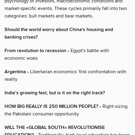
psychology of investors, macroeconomic conditions and
market-specific events. These cycles primarily fall into two
categories: bull markets and bear markets.
Should the world worry about China's housing and
banking crises?
From revolution to recession
• Egypt's battle with
economic woes
Argentina
• Libertarian economics’ first confrontation with
reality
India’s growing fast, but is it on the right track?
HOW BIG REALLY IS 250 MILLION PEOPLE?
• Right-sizing
the Pakistani consumer opportunity
WILL THE «GLOBAL SOUTH» REVOLUTIONISE
• Traditionally, high-level education has been